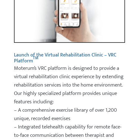
Launch of the Virtual Rehabilitation Clinic – VRC
TM
Platform
Moterum’s VRC platform is designed to provide a
virtual rehabilitation clinic experience by extending
rehabilitation services into the home environment.
Our highly specialized platform provides unique
features including:
– A comprehensive exercise library of over 1,200
unique, recorded exercises
– Integrated telehealth capability for remote face-
to-face communication between therapist and