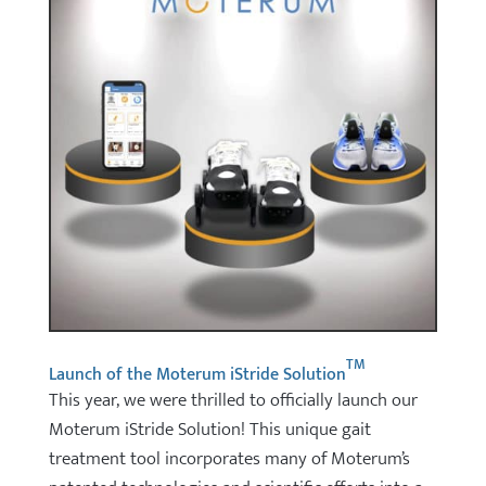
TM
Launch of the Moterum iStride Solution
This year, we were thrilled to officially launch our
Moterum iStride Solution! This unique gait
treatment tool incorporates many of Moterum’s