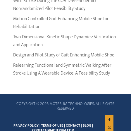
With Stroke During the COVID-19 Pandemic:
Nonrandomized Pilot Feasibility Study
Motion Controlled Gait Enhancing Mobile Shoe for
Rehabilitation
Two-Dimensional Kinetic Shape Dynamics: Verification
and Application
Design and Pilot Study of Gait Enhancing Mobile Shoe
Relearning Functional and Symmetric Walking After
Stroke Using A Wearable Device: A Feasibility Study
COPYRIGHT © 2026 MOTERUM TECHNOLOGIES. ALL RIGHTS
RESERVED.
PRIVACY POLICY |
TERMS OF USE |
CONTACT |
BLOG |
CONTACT@MOTERUM.COM