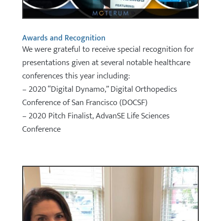
Awards and Recognition
We were grateful to receive special recognition for
presentations given at several notable healthcare
conferences this year including:
– 2020 “Digital Dynamo,” Digital Orthopedics
Conference of San Francisco (DOCSF)
– 2020 Pitch Finalist, AdvanSE Life Sciences
Conference