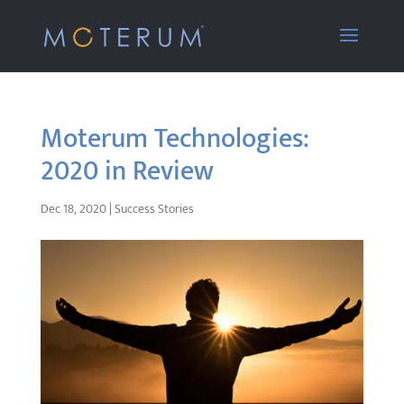
Moterum Technologies:
2020 in Review
Dec 18, 2020
|
Success Stories