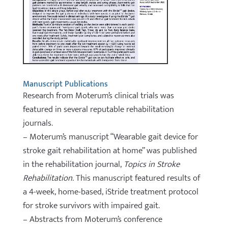
Manuscript Publications
Research from Moterum’s clinical trials was
featured in several reputable rehabilitation
journals.
– Moterum’s manuscript “Wearable gait device for
stroke gait rehabilitation at home” was published
in the rehabilitation journal,
Topics in Stroke
Rehabilitation.
This manuscript featured results of
a 4-week, home-based, iStride treatment protocol
for stroke survivors with impaired gait.
– Abstracts from Moterum’s conference