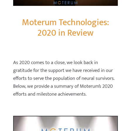
Moterum Technologies:
2020 in Review
As 2020 comes to a close, we look back in
gratitude for the support we have received in our
efforts to serve the population of neural survivors.
Below, we provide a summary of Moterum’s 2020
efforts and milestone achievements.