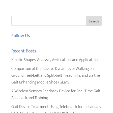
Follow Us
Recent Posts
Kinetic Shapes: Analysis, Verification, and Applications
Comparison of the Passive Dynamics of Walking on
Ground, Tied-belt and Split-belt Treadmills, and via the
Gait Enhancing Mobile Shoe (GEMS)
A Wireless Sensory Feedback Device for Real-Time Gait
Feedback and Training
Gait Device Treatment Using Telehealth for Individuals