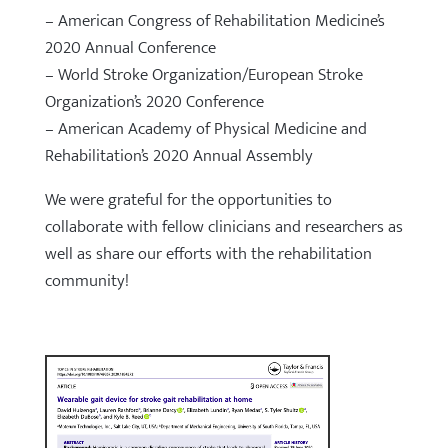
– American Congress of Rehabilitation Medicine’s
2020 Annual Conference
– World Stroke Organization/European Stroke
Organization’s 2020 Conference
– American Academy of Physical Medicine and
Rehabilitation’s 2020 Annual Assembly
We were grateful for the opportunities to
collaborate with fellow clinicians and researchers as
well as share our efforts with the rehabilitation
community!