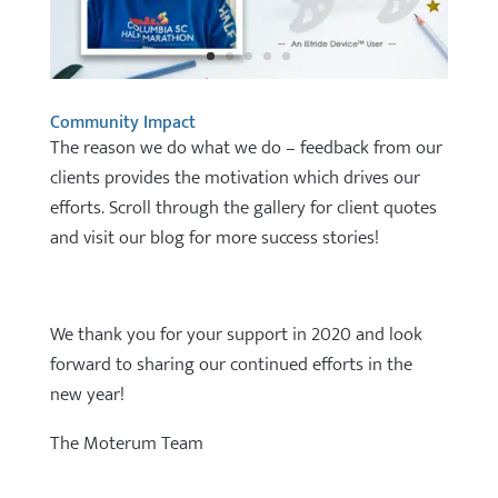
Community Impact
The reason we do what we do – feedback from our
clients provides the motivation which drives our
efforts. Scroll through the gallery for client quotes
and visit our blog for more success stories!
We thank you for your support in 2020 and look
forward to sharing our continued efforts in the
new year!
The Moterum Team