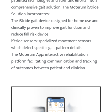
patented technologies and scientific efforts into a
comprehensive gait solution. The Moterum iStride
Solution incorporates:
The iStride gait device: designed for home use and
clinically proven to improve gait function and
reduce fall risk device
iStride sensors: specialized movement sensors
which detect specific gait pattern details
The Moterum App: interactive rehabilitation
platform facilitating communication and tracking
of outcomes between patient and clinician