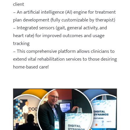
client
– An artificial intelligence (AI) engine for treatment
plan development (fully customizable by therapist)
– Integrated sensors (gait, general activity, and
heart rate) for improved outcomes and usage
tracking
– This comprehensive platform allows clinicians to
extend vital rehabilitation services to those desiring
home-based care!