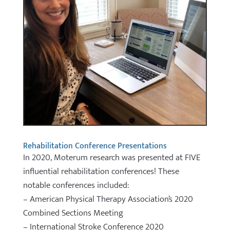
Rehabilitation Conference Presentations
In 2020, Moterum research was presented at FIVE
influential rehabilitation conferences! These
notable conferences included:
– American Physical Therapy Association’s 2020
Combined Sections Meeting
– International Stroke Conference 2020