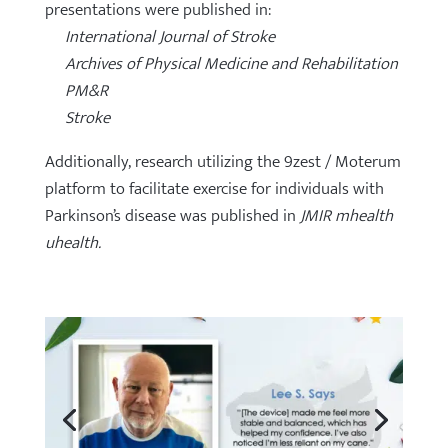
presentations were published in:
International Journal of Stroke
Archives of Physical Medicine and Rehabilitation
PM&R
Stroke
Additionally, research utilizing the 9zest / Moterum
platform to facilitate exercise for individuals with
Parkinson’s disease was published in
JMIR mhealth
uhealth.