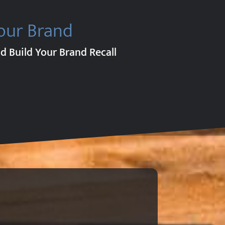
our Brand
d Build Your Brand Recall
.