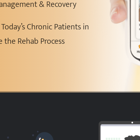
 Management & Recovery
Today’s Chronic Patients in
e the Rehab Process