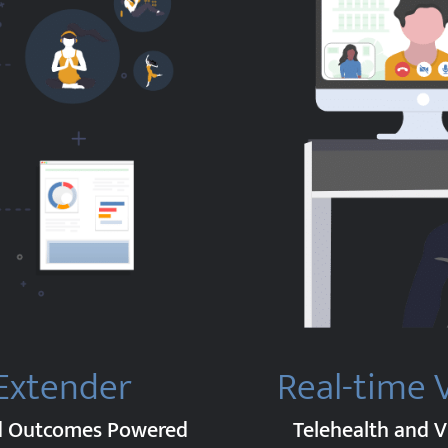
 Extender
Real-time 
nd Outcomes Powered
Telehealth and V