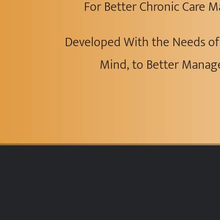
For Better Chronic Care
Developed With the Needs of 
Mind, to Better Manag