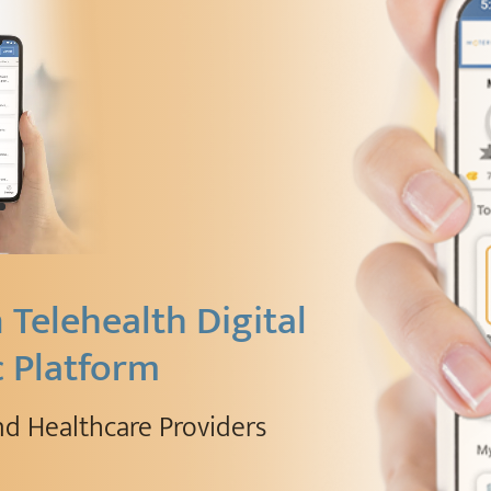
Telehealth Digital
c Platform
nd Healthcare Providers