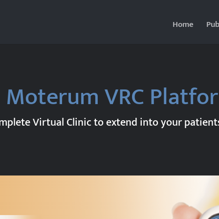
Home
Pub
 Moterum VRC Platf
plete Virtual Clinic to extend into your patien