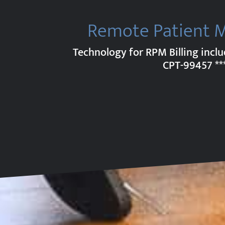
Remote Patient 
Technology for RPM Billing incl
CPT-99457
**