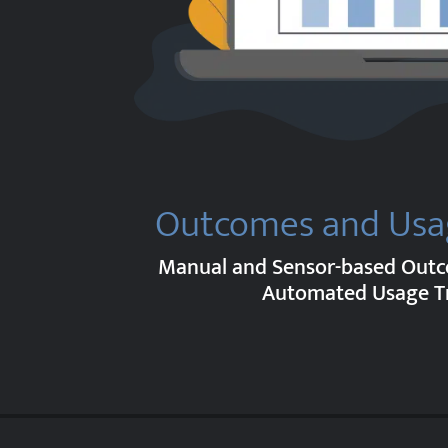
Outcomes and Usa
Manual and Sensor-based Out
Automated Usage T