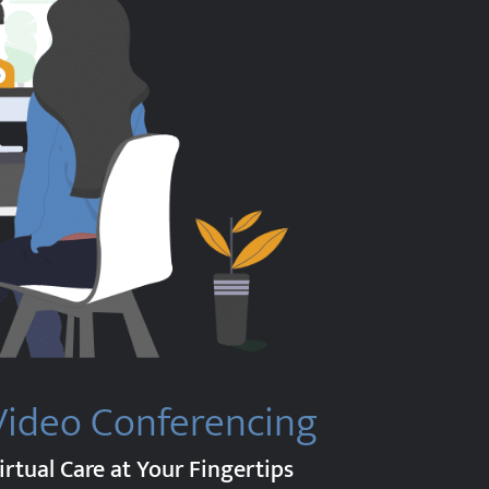
Video Conferencing
irtual Care at Your Fingertips