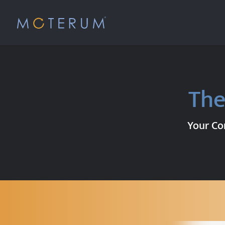
The
Your Com