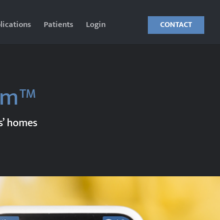
lications
Patients
Login
CONTACT
orm™
ts’ homes