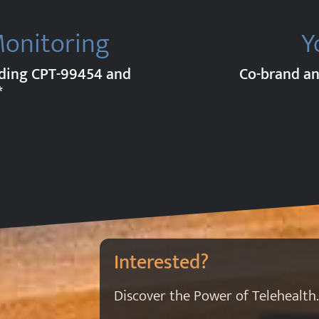
Monitoring
Y
uding CPT-99454 and
Co-brand an
*
Interested?
Discover the Power of Telehealth