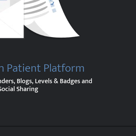
h Patient Platform
nders, Blogs, Levels & Badges and
Social Sharing