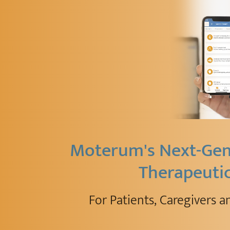
Moterum's Next-Gen 
Therapeuti
For Patients, Caregivers a