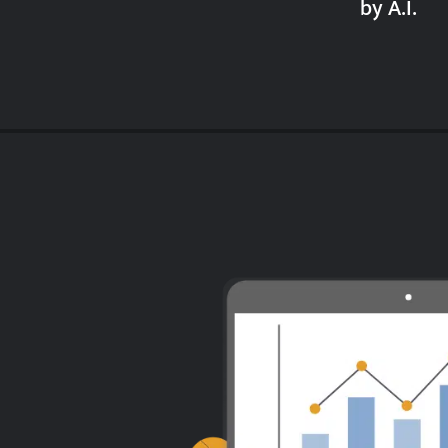
by A.I.