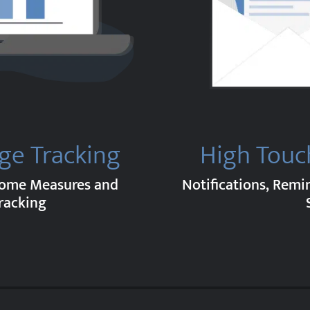
ge Tracking
High Touc
come Measures and
Notifications, Remi
racking