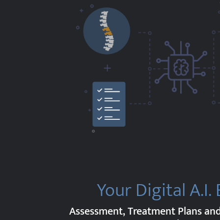
Your Digital A.I.
Assessment, Treatment Plans a