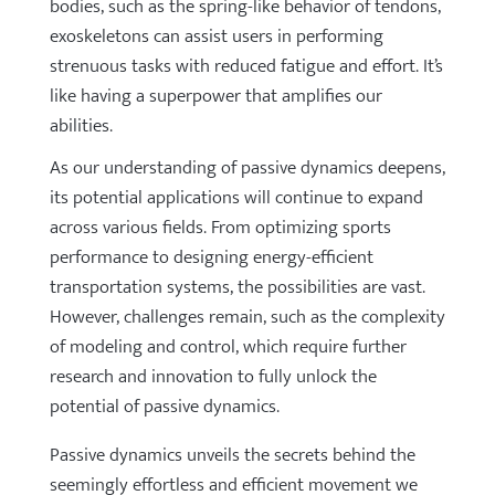
bodies, such as the spring-like behavior of tendons,
exoskeletons can assist users in performing
strenuous tasks with reduced fatigue and effort. It’s
like having a superpower that amplifies our
abilities.
As our understanding of passive dynamics deepens,
its potential applications will continue to expand
across various fields. From optimizing sports
performance to designing energy-efficient
transportation systems, the possibilities are vast.
However, challenges remain, such as the complexity
of modeling and control, which require further
research and innovation to fully unlock the
potential of passive dynamics.
Passive dynamics unveils the secrets behind the
seemingly effortless and efficient movement we