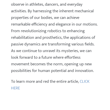
observe in athletes, dancers, and everyday
activities. By harnessing the inherent mechanical
properties of our bodies, we can achieve
remarkable efficiency and elegance in our motions.
From revolutionizing robotics to enhancing
rehabilitation and prosthetics, the applications of
passive dynamics are transforming various fields.
As we continue to unravel its mysteries, we can
look forward to a future where effortless
movement becomes the norm, opening up new
possibilities for human potential and innovation.
To learn more and red the entire article,
CLICK
HERE