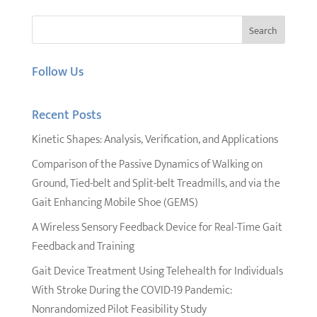
Follow Us
Recent Posts
Kinetic Shapes: Analysis, Verification, and Applications
Comparison of the Passive Dynamics of Walking on
Ground, Tied-belt and Split-belt Treadmills, and via the
Gait Enhancing Mobile Shoe (GEMS)
A Wireless Sensory Feedback Device for Real-Time Gait
Feedback and Training
Gait Device Treatment Using Telehealth for Individuals
With Stroke During the COVID-19 Pandemic:
Nonrandomized Pilot Feasibility Study