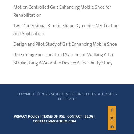
Motion Controlled Gait Enhancing Mobile Shoe for
Rehabilitation
Two-Dimensional Kinetic Shape Dynamics: Verification
and Application
Design and Pilot Study of Gait Enhancing Mobile Shoe
Relearning Functional and Symmetric Walking After
Stroke Using A Wearable Device: A Feasibility Study
COPYRIGHT © 2026 MOTERUM TECHNOLOGIES. ALL RIGHTS
RESERVED.
PRIVACY POLICY |
TERMS OF USE |
CONTACT |
BLOG |
CONTACT@MOTERUM.COM