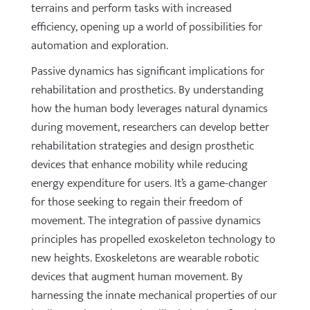
terrains and perform tasks with increased
efficiency, opening up a world of possibilities for
automation and exploration.
Passive dynamics has significant implications for
rehabilitation and prosthetics. By understanding
how the human body leverages natural dynamics
during movement, researchers can develop better
rehabilitation strategies and design prosthetic
devices that enhance mobility while reducing
energy expenditure for users. It’s a game-changer
for those seeking to regain their freedom of
movement. The integration of passive dynamics
principles has propelled exoskeleton technology to
new heights. Exoskeletons are wearable robotic
devices that augment human movement. By
harnessing the innate mechanical properties of our