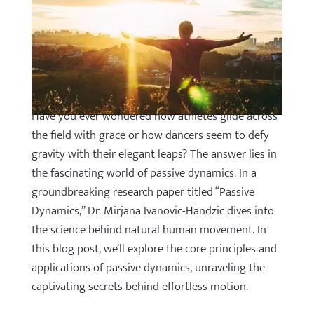
Have you ever wondered how athletes glide across
the field with grace or how dancers seem to defy
gravity with their elegant leaps? The answer lies in
the fascinating world of passive dynamics. In a
groundbreaking research paper titled “Passive
Dynamics,” Dr. Mirjana Ivanovic-Handzic dives into
the science behind natural human movement. In
this blog post, we’ll explore the core principles and
applications of passive dynamics, unraveling the
captivating secrets behind effortless motion.