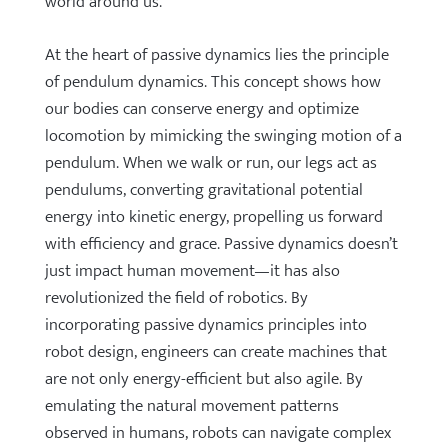
world around us.
At the heart of passive dynamics lies the principle
of pendulum dynamics. This concept shows how
our bodies can conserve energy and optimize
locomotion by mimicking the swinging motion of a
pendulum. When we walk or run, our legs act as
pendulums, converting gravitational potential
energy into kinetic energy, propelling us forward
with efficiency and grace. Passive dynamics doesn’t
just impact human movement—it has also
revolutionized the field of robotics. By
incorporating passive dynamics principles into
robot design, engineers can create machines that
are not only energy-efficient but also agile. By
emulating the natural movement patterns
observed in humans, robots can navigate complex