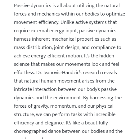
Passive dynamics is all about utilizing the natural
forces and mechanics within our bodies to optimize
movement efficiency. Unlike active systems that
require external energy input, passive dynamics
harness inherent mechanical properties such as
mass distribution, joint design, and compliance to
achieve energy-efficient motion. It’s the hidden
science that makes our movements look and feel
effortless. Dr. Ivanovic-Handzic’s research reveals
that natural human movement arises from the
intricate interaction between our body’s passive
dynamics and the environment. By harnessing the
forces of gravity, momentum, and our physical
structure, we can perform tasks with incredible
efficiency and elegance. It’s like a beautifully
choreographed dance between our bodies and the