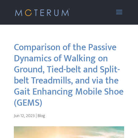
Comparison of the Passive
Dynamics of Walking on
Ground, Tied-belt and Split-
belt Treadmills, and via the
Gait Enhancing Mobile Shoe
(GEMS)
Jun 12, 2023
|
Blog