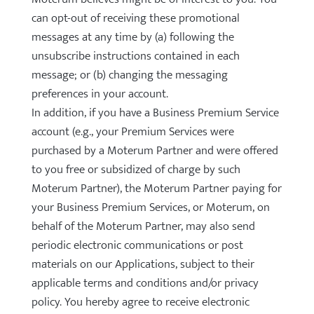
can opt-out of receiving these promotional
messages at any time by (a) following the
unsubscribe instructions contained in each
message; or (b) changing the messaging
preferences in your account.
In addition, if you have a Business Premium Service
account (e.g., your Premium Services were
purchased by a Moterum Partner and were offered
to you free or subsidized of charge by such
Moterum Partner), the Moterum Partner paying for
your Business Premium Services, or Moterum, on
behalf of the Moterum Partner, may also send
periodic electronic communications or post
materials on our Applications, subject to their
applicable terms and conditions and/or privacy
policy. You hereby agree to receive electronic