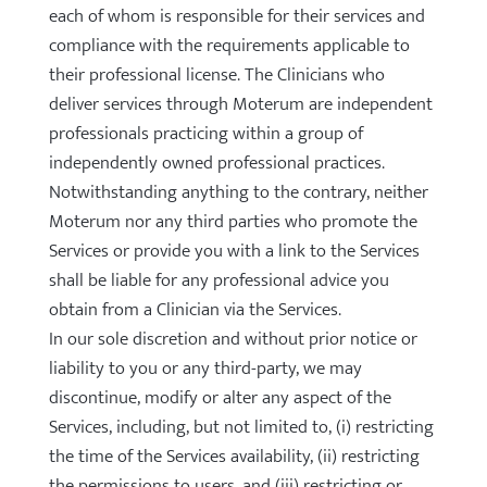
each of whom is responsible for their services and
compliance with the requirements applicable to
their professional license. The Clinicians who
deliver services through Moterum are independent
professionals practicing within a group of
independently owned professional practices.
Notwithstanding anything to the contrary, neither
Moterum nor any third parties who promote the
Services or provide you with a link to the Services
shall be liable for any professional advice you
obtain from a Clinician via the Services.
In our sole discretion and without prior notice or
liability to you or any third-party, we may
discontinue, modify or alter any aspect of the
Services, including, but not limited to, (i) restricting
the time of the Services availability, (ii) restricting
the permissions to users, and (iii) restricting or