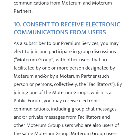
communications from Moterum and Moterum
Partners.
10. CONSENT TO RECEIVE ELECTRONIC
COMMUNICATIONS FROM USERS
As a subscriber to our Premium Services, you may
elect to join and participate in group discussions
(“Moterum Group”) with other users that are
facilitated by one or more person designated by
Moterum and/or by a Moterum Partner (such
person or persons, collectively, the “Facilitators”). By
joining one of the Moterum Groups, which is a
Public Forum, you may receive electronic
communications, including group chat messages
and/or private messages from Facilitators and
other Moterum Group users who are also users of
the same Moterum Group. Moterum Group users