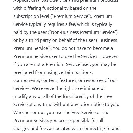
Application (“Basic Service”) and premium products
with differing functionality based on the
subscription level (“Premium Service”). Premium
Service typically requires a fee, which is typically
paid by the user (“Non-Business Premium Service”)
or by a third party on behalf of the user (“Business
Premium Service”). You do not have to become a
Premium Service user to use the Services. However,
if you are not a Premium Service user, you may be
precluded from using certain portions,
components, content, features, or resources of our
Services. We reserve the right to eliminate or
modify any or all of the functionality of the Free
Service at any time without any prior notice to you.
Whether or not you use the Free Service or the
Premium Service, you are responsible for all
charges and fees associated with connecting to and