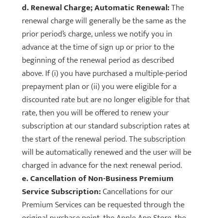
d. Renewal Charge; Automatic Renewal:
The
renewal charge will generally be the same as the
prior period’s charge, unless we notify you in
advance at the time of sign up or prior to the
beginning of the renewal period as described
above. If (i) you have purchased a multiple-period
prepayment plan or (ii) you were eligible for a
discounted rate but are no longer eligible for that
rate, then you will be offered to renew your
subscription at our standard subscription rates at
the start of the renewal period. The subscription
will be automatically renewed and the user will be
charged in advance for the next renewal period.
e. Cancellation of Non-Business Premium
Service Subscription:
Cancellations for our
Premium Services can be requested through the