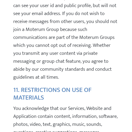
can see your user id and public profile, but will not
see your email address. If you do not wish to
receive messages from other users, you should not
join a Moterum Group because such
communications are part of the Moterum Groups
which you cannot opt out of receiving. Whether
you transmit any user content via private
messaging or group chat feature, you agree to
abide by our community standards and conduct
guidelines at all times.
11. RESTRICTIONS ON USE OF
MATERIALS
You acknowledge that our Services, Website and
Application contain content, information, software,
photos, video, text, graphics, music, sounds,