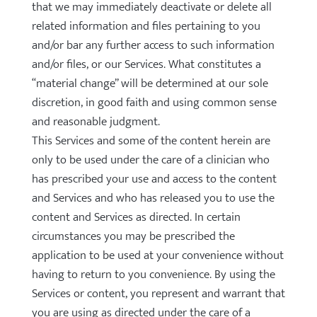
that we may immediately deactivate or delete all
related information and files pertaining to you
and/or bar any further access to such information
and/or files, or our Services. What constitutes a
“material change” will be determined at our sole
discretion, in good faith and using common sense
and reasonable judgment.
This Services and some of the content herein are
only to be used under the care of a clinician who
has prescribed your use and access to the content
and Services and who has released you to use the
content and Services as directed. In certain
circumstances you may be prescribed the
application to be used at your convenience without
having to return to you convenience. By using the
Services or content, you represent and warrant that
you are using as directed under the care of a