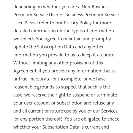
depending on whether you are a Non-Business
Premium Service User or Business Premium Service
User. Please refer to our Privacy Policy for more
detailed information on the types of information
we collect. You agree to maintain and promptly
update the Subscription Data and any other
information you provide to us to keep it accurate.
Without limiting any other provision of this
Agreement, if you provide any information that is
untrue, inaccurate, or incomplete, or we have
reasonable grounds to suspect that such is the
case, we reserve the right to suspend or terminate
your user account or subscription and refuse any
and all current or future use by you of our Services
(or any portion thereof). You are obligated to check
whether your Subscription Data is current and