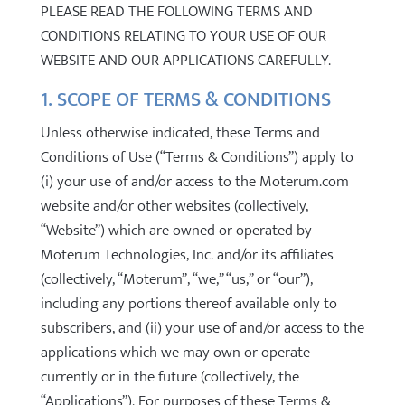
PLEASE READ THE FOLLOWING TERMS AND
CONDITIONS RELATING TO YOUR USE OF OUR
WEBSITE AND OUR APPLICATIONS CAREFULLY.
1. SCOPE OF TERMS & CONDITIONS
Unless otherwise indicated, these Terms and
Conditions of Use (“Terms & Conditions”) apply to
(i) your use of and/or access to the Moterum.com
website and/or other websites (collectively,
“Website”) which are owned or operated by
Moterum Technologies, Inc. and/or its affiliates
(collectively, “Moterum”, “we,” “us,” or “our”),
including any portions thereof available only to
subscribers, and (ii) your use of and/or access to the
applications which we may own or operate
currently or in the future (collectively, the
“Applications”). For purposes of these Terms &