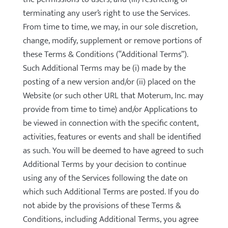
terminating any user’s right to use the Services.
From time to time, we may, in our sole discretion,
change, modify, supplement or remove portions of
these Terms & Conditions (“Additional Terms”).
Such Additional Terms may be (i) made by the
posting of a new version and/or (ii) placed on the
Website (or such other URL that Moterum, Inc. may
provide from time to time) and/or Applications to
be viewed in connection with the specific content,
activities, features or events and shall be identified
as such. You will be deemed to have agreed to such
Additional Terms by your decision to continue
using any of the Services following the date on
which such Additional Terms are posted. If you do
not abide by the provisions of these Terms &
Conditions, including Additional Terms, you agree