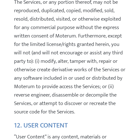
The Services, or any portion thereof, may not be
reproduced, duplicated, copied, modified, sold,
resold, distributed, visited, or otherwise exploited
for any commercial purpose without the express
written consent of Moterum. Furthermore, except
for the limited license/rights granted herein, you
will not (and will not encourage or assist any third
party to): (i) modify, alter, tamper with, repair or
otherwise create derivative works of the Services or
any software included in or used or distributed by
Moterum to provide access the Services; or (ii)
reverse engineer, disassemble or decompile the
Services, or attempt to discover or recreate the
source code for the Services.
12. USER CONTENT
“User Content” is any content, materials or