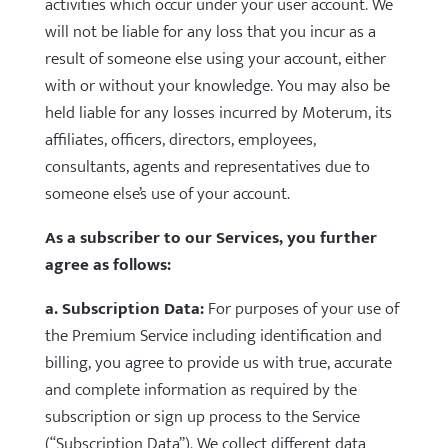
activities which occur under your user account. We
will not be liable for any loss that you incur as a
result of someone else using your account, either
with or without your knowledge. You may also be
held liable for any losses incurred by Moterum, its
affiliates, officers, directors, employees,
consultants, agents and representatives due to
someone else’s use of your account.
As a subscriber to our Services, you further
agree as follows:
a. Subscription Data:
For purposes of your use of
the Premium Service including identification and
billing, you agree to provide us with true, accurate
and complete information as required by the
subscription or sign up process to the Service
(“Subscription Data”). We collect different data