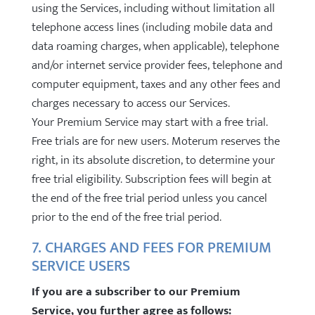
using the Services, including without limitation all
telephone access lines (including mobile data and
data roaming charges, when applicable), telephone
and/or internet service provider fees, telephone and
computer equipment, taxes and any other fees and
charges necessary to access our Services.
Your Premium Service may start with a free trial.
Free trials are for new users. Moterum reserves the
right, in its absolute discretion, to determine your
free trial eligibility. Subscription fees will begin at
the end of the free trial period unless you cancel
prior to the end of the free trial period.
7. CHARGES AND FEES FOR PREMIUM
SERVICE USERS
If you are a subscriber to our Premium
Service, you further agree as follows: