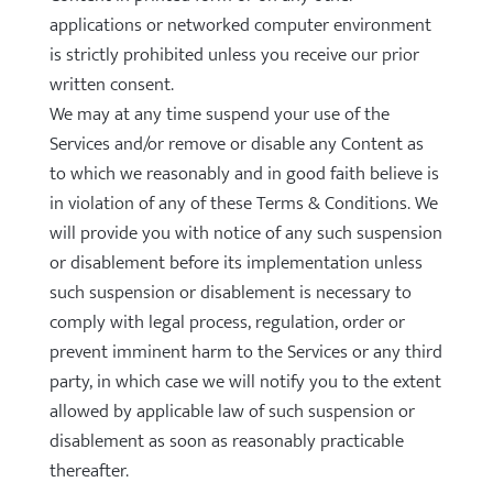
applications or networked computer environment
is strictly prohibited unless you receive our prior
written consent.
We may at any time suspend your use of the
Services and/or remove or disable any Content as
to which we reasonably and in good faith believe is
in violation of any of these Terms & Conditions. We
will provide you with notice of any such suspension
or disablement before its implementation unless
such suspension or disablement is necessary to
comply with legal process, regulation, order or
prevent imminent harm to the Services or any third
party, in which case we will notify you to the extent
allowed by applicable law of such suspension or
disablement as soon as reasonably practicable
thereafter.