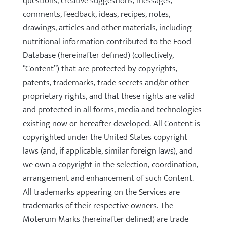
questions, creative suggestions, messages,
comments, feedback, ideas, recipes, notes,
drawings, articles and other materials, including
nutritional information contributed to the Food
Database (hereinafter defined) (collectively,
“Content”) that are protected by copyrights,
patents, trademarks, trade secrets and/or other
proprietary rights, and that these rights are valid
and protected in all forms, media and technologies
existing now or hereafter developed. All Content is
copyrighted under the United States copyright
laws (and, if applicable, similar foreign laws), and
we own a copyright in the selection, coordination,
arrangement and enhancement of such Content.
All trademarks appearing on the Services are
trademarks of their respective owners. The
Moterum Marks (hereinafter defined) are trade