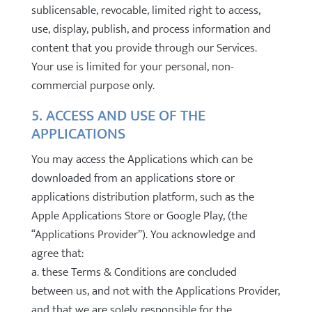
sublicensable, revocable, limited right to access,
use, display, publish, and process information and
content that you provide through our Services.
Your use is limited for your personal, non-
commercial purpose only.
5. ACCESS AND USE OF THE
APPLICATIONS
You may access the Applications which can be
downloaded from an applications store or
applications distribution platform, such as the
Apple Applications Store or Google Play, (the
“Applications Provider”). You acknowledge and
agree that:
a. these Terms & Conditions are concluded
between us, and not with the Applications Provider,
and that we are solely responsible for the