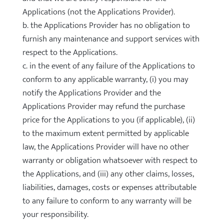
Applications (not the Applications Provider).
b. the Applications Provider has no obligation to
furnish any maintenance and support services with
respect to the Applications.
c. in the event of any failure of the Applications to
conform to any applicable warranty, (i) you may
notify the Applications Provider and the
Applications Provider may refund the purchase
price for the Applications to you (if applicable), (ii)
to the maximum extent permitted by applicable
law, the Applications Provider will have no other
warranty or obligation whatsoever with respect to
the Applications, and (iii) any other claims, losses,
liabilities, damages, costs or expenses attributable
to any failure to conform to any warranty will be
your responsibility.