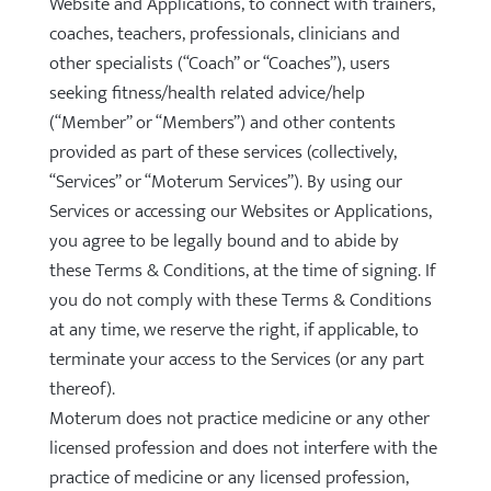
Website and Applications, to connect with trainers,
coaches, teachers, professionals, clinicians and
other specialists (“Coach” or “Coaches”), users
seeking fitness/health related advice/help
(“Member” or “Members”) and other contents
provided as part of these services (collectively,
“Services” or “Moterum Services”). By using our
Services or accessing our Websites or Applications,
you agree to be legally bound and to abide by
these Terms & Conditions, at the time of signing. If
you do not comply with these Terms & Conditions
at any time, we reserve the right, if applicable, to
terminate your access to the Services (or any part
thereof).
Moterum does not practice medicine or any other
licensed profession and does not interfere with the
practice of medicine or any licensed profession,