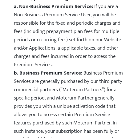
a. Non-Business Premium Service:
If you are a
Non-Business Premium Service User, you will be
responsible for the fixed and periodic charges and
fees (including prepayment plan fees for multiple
periods or recurring fees) set forth on our Website
and/or Applications, a applicable taxes, and other
charges and fees incurred in order to access the
Premium Services.
b. Business Premium Service:
Business Premium
Services are generally purchased by our third party
commercial partners (“Moterum Partners”) for a
specific period, and Moterum Partner generally
provides you with a unique activation code that
allows you to access certain Premium Service
features purchased by such Moterum Partner. In
such instance, your subscription has been fully or