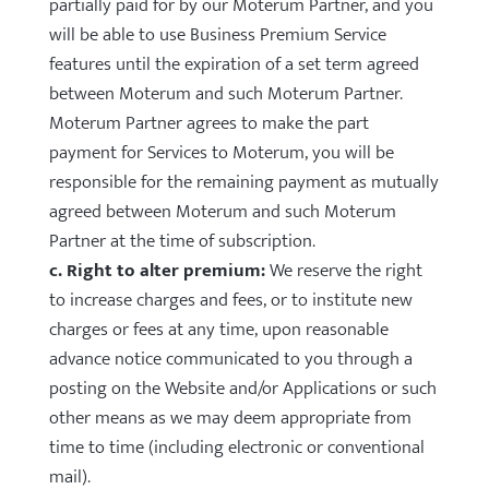
partially paid for by our Moterum Partner, and you
will be able to use Business Premium Service
features until the expiration of a set term agreed
between Moterum and such Moterum Partner.
Moterum Partner agrees to make the part
payment for Services to Moterum, you will be
responsible for the remaining payment as mutually
agreed between Moterum and such Moterum
Partner at the time of subscription.
c. Right to alter premium:
We reserve the right
to increase charges and fees, or to institute new
charges or fees at any time, upon reasonable
advance notice communicated to you through a
posting on the Website and/or Applications or such
other means as we may deem appropriate from
time to time (including electronic or conventional
mail).