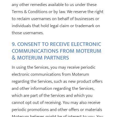
any other remedies available to us under these
Terms & Conditions or by law. We reserve the right
to reclaim usernames on behalf of businesses or
individuals that hold legal claim or trademark on
those usernames.
9. CONSENT TO RECEIVE ELECTRONIC
COMMUNICATIONS FROM MOTERUM
& MOTERUM PARTNERS
In using the Services, you may receive periodic
electronic communications from Moterum
regarding the Services, such as new product offers
and other information regarding the Services,
which are part of the Services and which you
cannot opt out of receiving. You may also receive
periodic promotions and other offers or materials
Moterum believes might be of interest to you. You