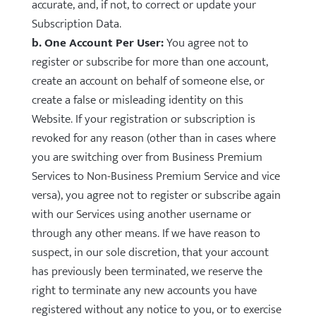
accurate, and, if not, to correct or update your
Subscription Data.
b. One Account Per User:
You agree not to
register or subscribe for more than one account,
create an account on behalf of someone else, or
create a false or misleading identity on this
Website. If your registration or subscription is
revoked for any reason (other than in cases where
you are switching over from Business Premium
Services to Non-Business Premium Service and vice
versa), you agree not to register or subscribe again
with our Services using another username or
through any other means. If we have reason to
suspect, in our sole discretion, that your account
has previously been terminated, we reserve the
right to terminate any new accounts you have
registered without any notice to you, or to exercise