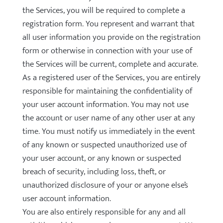
the Services, you will be required to complete a
registration form. You represent and warrant that
all user information you provide on the registration
form or otherwise in connection with your use of
the Services will be current, complete and accurate.
As a registered user of the Services, you are entirely
responsible for maintaining the confidentiality of
your user account information. You may not use
the account or user name of any other user at any
time. You must notify us immediately in the event
of any known or suspected unauthorized use of
your user account, or any known or suspected
breach of security, including loss, theft, or
unauthorized disclosure of your or anyone else’s
user account information.
You are also entirely responsible for any and all