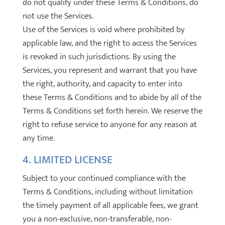
do not qualify under these Terms & Conditions, do
not use the Services.
Use of the Services is void where prohibited by
applicable law, and the right to access the Services
is revoked in such jurisdictions. By using the
Services, you represent and warrant that you have
the right, authority, and capacity to enter into
these Terms & Conditions and to abide by all of the
Terms & Conditions set forth herein. We reserve the
right to refuse service to anyone for any reason at
any time.
4. LIMITED LICENSE
Subject to your continued compliance with the
Terms & Conditions, including without limitation
the timely payment of all applicable fees, we grant
you a non-exclusive, non-transferable, non-