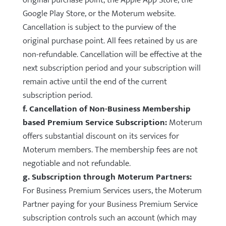
original purchase point, the Apple App Store, the
Google Play Store, or the Moterum website.
Cancellation is subject to the purview of the
original purchase point. All fees retained by us are
non-refundable. Cancellation will be effective at the
next subscription period and your subscription will
remain active until the end of the current
subscription period.
f. Cancellation of Non-Business Membership
based Premium Service Subscription:
Moterum
offers substantial discount on its services for
Moterum members. The membership fees are not
negotiable and not refundable.
g. Subscription through Moterum Partners:
For Business Premium Services users, the Moterum
Partner paying for your Business Premium Service
subscription controls such an account (which may