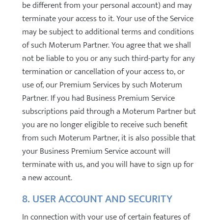
be different from your personal account) and may
terminate your access to it. Your use of the Service
may be subject to additional terms and conditions
of such Moterum Partner. You agree that we shall
not be liable to you or any such third-party for any
termination or cancellation of your access to, or
use of, our Premium Services by such Moterum
Partner. If you had Business Premium Service
subscriptions paid through a Moterum Partner but
you are no longer eligible to receive such benefit
from such Moterum Partner, it is also possible that
your Business Premium Service account will
terminate with us, and you will have to sign up for
a new account.
8. USER ACCOUNT AND SECURITY
In connection with your use of certain features of