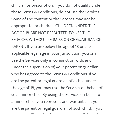
clinician or prescription. If you do not qualify under
these Terms & Conditions, do not use the Services.
Some of the content or the Services may not be
appropriate for children. CHILDREN UNDER THE
AGE OF 18 ARE NOT PERMITTED TO USE THE
SERVICES WITHOUT PERMISSION OF GUARDIAN OR
PARENT. If you are below the age of 18 or the
applicable legal age in your jurisdiction, you can
use the Services only in conjunction with, and
under the supervision of, your parent or guardian
who has agreed to the Terms & Conditions. If you
are the parent or legal guardian of a child under
the age of 18, you may use the Services on behalf of
such minor child. By using the Services on behalf of
a minor child, you represent and warrant that you
are the parent or legal guardian of such child. If you