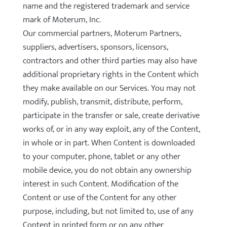
name and the registered trademark and service
mark of Moterum, Inc.
Our commercial partners, Moterum Partners,
suppliers, advertisers, sponsors, licensors,
contractors and other third parties may also have
additional proprietary rights in the Content which
they make available on our Services. You may not
modify, publish, transmit, distribute, perform,
participate in the transfer or sale, create derivative
works of, or in any way exploit, any of the Content,
in whole or in part. When Content is downloaded
to your computer, phone, tablet or any other
mobile device, you do not obtain any ownership
interest in such Content. Modification of the
Content or use of the Content for any other
purpose, including, but not limited to, use of any
Content in printed form or on any other