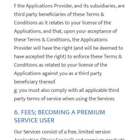
f. the Applications Provider, and its subsidiaries, are
third party beneficiaries of these Terms &
Conditions as it relates to your license of the
Applications, and that, upon your acceptance of
these Terms & Conditions, the Applications
Provider will have the right (and will be deemed to
have accepted the right) to enforce these Terms &
Conditions as related to your license of the
Applications against you as a third party
beneficiary thereof.
g. you must also comply with all applicable third
party terms of service when using the Services.
6. FEES; BECOMING A PREMIUM
SERVICE USER
Our Services consist of a free, limited version