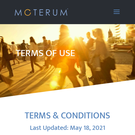
TERMS OF USE
TERMS & CONDITIONS
Last Updated: May 18, 2021