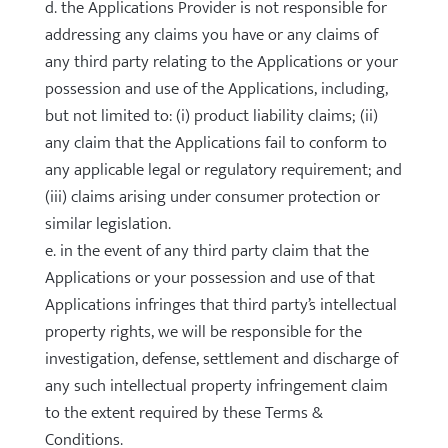
d. the Applications Provider is not responsible for
addressing any claims you have or any claims of
any third party relating to the Applications or your
possession and use of the Applications, including,
but not limited to: (i) product liability claims; (ii)
any claim that the Applications fail to conform to
any applicable legal or regulatory requirement; and
(iii) claims arising under consumer protection or
similar legislation.
e. in the event of any third party claim that the
Applications or your possession and use of that
Applications infringes that third party’s intellectual
property rights, we will be responsible for the
investigation, defense, settlement and discharge of
any such intellectual property infringement claim
to the extent required by these Terms &
Conditions.