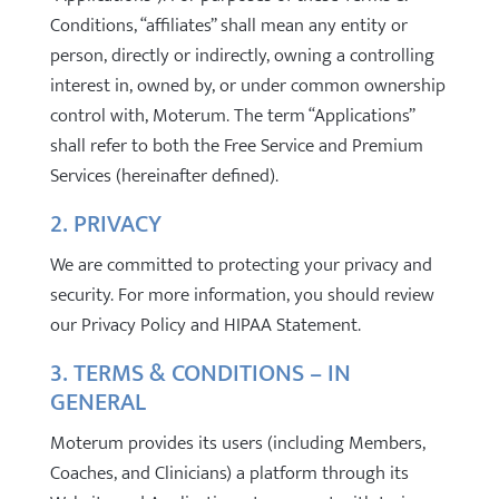
Conditions, “affiliates” shall mean any entity or
person, directly or indirectly, owning a controlling
interest in, owned by, or under common ownership
control with, Moterum. The term “Applications”
shall refer to both the Free Service and Premium
Services (hereinafter defined).
2. PRIVACY
We are committed to protecting your privacy and
security. For more information, you should review
our Privacy Policy and HIPAA Statement.
3. TERMS & CONDITIONS – IN
GENERAL
Moterum provides its users (including Members,
Coaches, and Clinicians) a platform through its