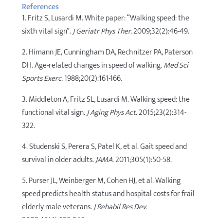
References
1. Fritz S, Lusardi M. White paper: “Walking speed: the
sixth vital sign”.
J Geriatr Phys Ther.
2009;32(2):46-49.
2. Himann JE, Cunningham DA, Rechnitzer PA, Paterson
DH. Age-related changes in speed of walking.
Med Sci
Sports Exerc.
1988;20(2):161-166.
3. Middleton A, Fritz SL, Lusardi M. Walking speed: the
functional vital sign.
J Aging Phys Act.
2015;23(2):314-
322.
4. Studenski S, Perera S, Patel K, et al. Gait speed and
survival in older adults.
JAMA.
2011;305(1):50-58.
5. Purser JL, Weinberger M, Cohen HJ, et al. Walking
speed predicts health status and hospital costs for frail
elderly male veterans.
J Rehabil Res Dev.