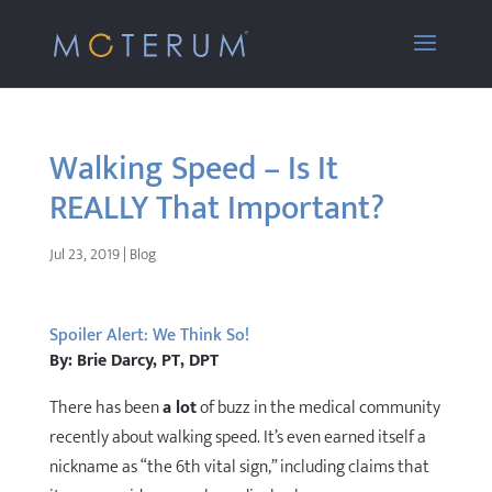
Walking Speed – Is It
REALLY That Important?
Jul 23, 2019
|
Blog
Spoiler Alert: We Think So!
By: Brie Darcy, PT, DPT
There has been
a lot
of buzz in the medical community
recently about walking speed. It’s even earned itself a
nickname as “the 6th vital sign,” including claims that