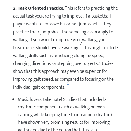
2. Task-Oriented Practice
. This refers to practicing the
actual task you are trying to improve. If a basketball
player wants to improve his or her jump shot … they
practice their jump shot. The same logic can apply to
walking. If you want to improve your walking, your
7
treatments should involve walking!
This might include
walking drills such as practicing changing speed,
changing directions, or stepping over objects. Studies
show that this approach may even be superior for
improving gait speed, as compared to focusing on the
10
individual gait components.
Music lovers, take note! Studies that included a
rhythmic component (such as walking or even
dancing while keeping time to music or a rhythm)
have shown very promising results for improving
gait speed due to the notion that this task