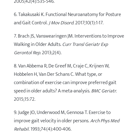
2005;42(4):535-546.
6. Takakusaki K. Functional Neuroanatomy for Posture
and Gait Control.
J Mov Disord.
2017;10(1):1-17.
7. Brach JS, Vanswearingen JM. Interventions to Improve
Walking in Older Adults.
Curr Transl Geriatr Exp
Gerontol Rep.
2013;2(4).
8. Van Abbema R, De Greef M, Craje C, Krijnen W,
Hobbelen H, Van Der Schans C. What type, or
combination of exercise can improve preferred gait
speed in older adults? A meta-analysis.
BMC Geriatr.
2015;15:72.
9. Judge JO, Underwood M, Gennosa T. Exercise to
improve gait velocity in older persons.
Arch Phys Med
Rehabil.
1993;74(4):400-406.