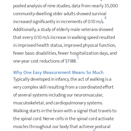
pooled analysis of nine studies, data from nearly 35,000
community-dwelling older adults showed survival
4
increased significantly in increments of 0.10 m/s.
Additionally, a study of elderly male veterans showed
that every 0.10 m/s increase in walking speed resulted
in improved health status, improved physical function,
fewer basic disabilities, fewer hospitalization days, and
5
one-year cost reductions of $1188.
Why One Easy Measurement Means So Much
Typically developed in infancy, the act of walking is a
very complex skill resulting from a coordinated effort
of several systems including our neuromuscular,
musculoskeletal, and cardiopulmonary systems.
Walking starts in the brain with a signal that travels to
the spinal cord. Nerve cells in the spinal cord activate
muscles throughout our body that achieve postural
6