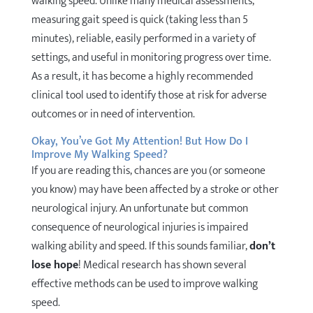
walking speed. Unlike many medical assessments,
measuring gait speed is quick (taking less than 5
minutes), reliable, easily performed in a variety of
settings, and useful in monitoring progress over time.
As a result, it has become a highly recommended
clinical tool used to identify those at risk for adverse
outcomes or in need of intervention.
Okay, You’ve Got My Attention! But How Do I
Improve My Walking Speed?
If you are reading this, chances are you (or someone
you know) may have been affected by a stroke or other
neurological injury. An unfortunate but common
consequence of neurological injuries is impaired
walking ability and speed. If this sounds familiar,
don’t
lose hope
! Medical research has shown several
effective methods can be used to improve walking
speed.