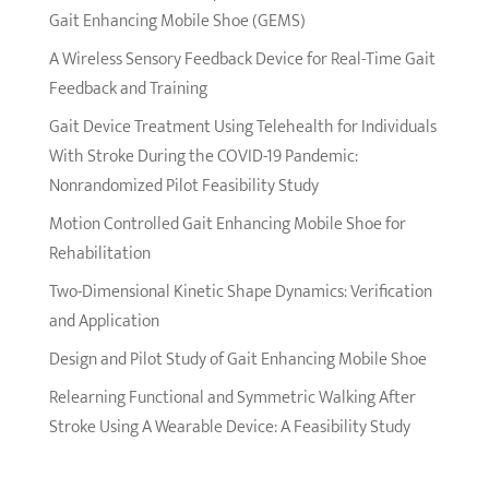
Gait Enhancing Mobile Shoe (GEMS)
A Wireless Sensory Feedback Device for Real-Time Gait
Feedback and Training
Gait Device Treatment Using Telehealth for Individuals
With Stroke During the COVID-19 Pandemic:
Nonrandomized Pilot Feasibility Study
Motion Controlled Gait Enhancing Mobile Shoe for
Rehabilitation
Two-Dimensional Kinetic Shape Dynamics: Verification
and Application
Design and Pilot Study of Gait Enhancing Mobile Shoe
Relearning Functional and Symmetric Walking After
Stroke Using A Wearable Device: A Feasibility Study