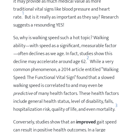
it may provide as much medical value as more
traditional vital signs like blood pressure and heart
1
rate.
But is it really as important as they say? Research
suggests a resounding YES!
So, why is walking speed such a hot topic? Walking
ability—with speed as a significant, measurable factor
—often declines as we age. In fact, studies show this
2
decline may accelerate around age 62.
While a very
common phenomenon, a 2014 article entitled “Walking
Speed: The Functional Vital Sign” found that a slowed
walking speed is correlated to and may even be
predictive
of many health factors. These health factors
include general health status, level of disability, falls,
3
hospitalization risk, quality of life, and even mortality.
Conversely, studies show that an
improved
gait speed
can result in positive health outcomes. In a large