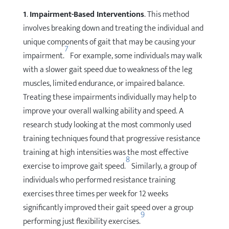
1
.
Impairment-Based Interventions
. This method
involves breaking down and treating the individual and
unique components of gait that may be causing your
7
impairment.
For example, some individuals may walk
with a slower gait speed due to weakness of the leg
muscles, limited endurance, or impaired balance.
Treating these impairments individually may help to
improve your overall walking ability and speed. A
research study looking at the most commonly used
training techniques found that progressive resistance
training at high intensities was the most effective
8
exercise to improve gait speed.
Similarly, a group of
individuals who performed resistance training
exercises three times per week for 12 weeks
significantly improved their gait speed over a group
9
performing just flexibility exercises.