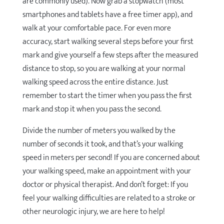
are commonly used). Now grab a stopwatch (most
smartphones and tablets have a free timer app), and
walk at your comfortable pace. For even more
accuracy, start walking several steps before your first
mark and give yourself a few steps after the measured
distance to stop, so you are walking at your normal
walking speed across the entire distance. Just
remember to start the timer when you pass the first
mark and stop it when you pass the second.
Divide the number of meters you walked by the
number of seconds it took, and that’s your walking
speed in meters per second! If you are concerned about
your walking speed, make an appointment with your
doctor or physical therapist. And don’t forget: If you
feel your walking difficulties are related to a stroke or
other neurologic injury, we are here to help!