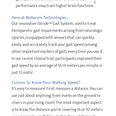
8
performance may train higher brain functions.
Here at Moterum Technologies…
Our innovative iStride™ Gait System, used to treat
hemiparetic gait impairments arising from neurologic
injuries, is equipped with sensors that can quickly,
easily, and accurately track your gait speed (among
other important markers of gait) every time you use it.
In our recent clinical trial, participants improved their
gait speed by an average of 16.14 meters per minute in
just 12 visits!
Curious To Know Your Walking Speed?
It’s easy to measure! First, measure a distance. You can
use just about anything, from marks on the ground to
chairs in your living room! The most important aspect
is to know the distance you’re covering (6 or 10 meters