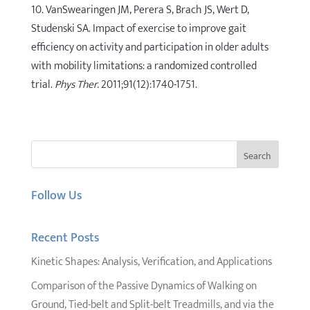
10. VanSwearingen JM, Perera S, Brach JS, Wert D,
Studenski SA. Impact of exercise to improve gait
efficiency on activity and participation in older adults
with mobility limitations: a randomized controlled
trial.
Phys Ther.
2011;91(12):1740-1751.
Follow Us
Recent Posts
Kinetic Shapes: Analysis, Verification, and Applications
Comparison of the Passive Dynamics of Walking on
Ground, Tied-belt and Split-belt Treadmills, and via the