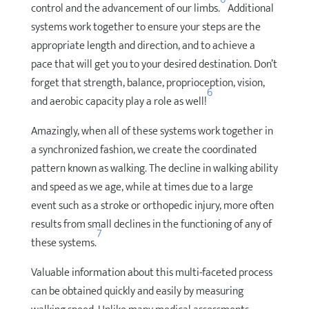
control and the advancement of our limbs.
Additional
systems work together to ensure your steps are the
appropriate length and direction, and to achieve a
pace that will get you to your desired destination. Don’t
forget that strength, balance, proprioception, vision,
6
and aerobic capacity play a role as well!
Amazingly, when all of these systems work together in
a synchronized fashion, we create the coordinated
pattern known as walking. The decline in walking ability
and speed as we age, while at times due to a large
event such as a stroke or orthopedic injury, more often
results from small declines in the functioning of any of
7
these systems.
Valuable information about this multi-faceted process
can be obtained quickly and easily by measuring