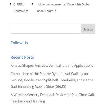
RESI
Moterum to present at Cavendish Global
Conference
Impact Forum
Follow Us
Recent Posts
Kinetic Shapes: Analysis, Verification, and Applications
Comparison of the Passive Dynamics of Walking on
Ground, Tied-belt and Split-belt Treadmills, and via the
Gait Enhancing Mobile Shoe (GEMS)
A Wireless Sensory Feedback Device for Real-Time Gait
Feedback and Training