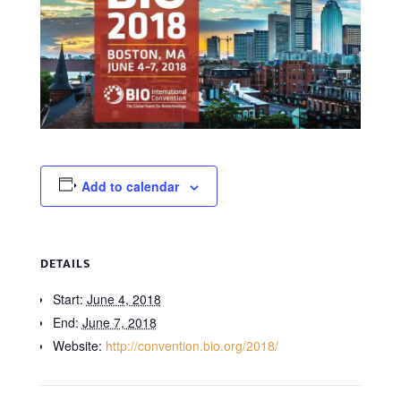
Add to calendar
DETAILS
Start:
June 4, 2018
End:
June 7, 2018
Website:
http://convention.bio.org/2018/