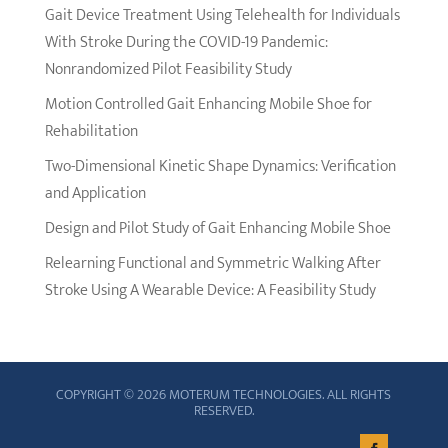
Gait Device Treatment Using Telehealth for Individuals
With Stroke During the COVID-19 Pandemic:
Nonrandomized Pilot Feasibility Study
Motion Controlled Gait Enhancing Mobile Shoe for
Rehabilitation
Two-Dimensional Kinetic Shape Dynamics: Verification
and Application
Design and Pilot Study of Gait Enhancing Mobile Shoe
Relearning Functional and Symmetric Walking After
Stroke Using A Wearable Device: A Feasibility Study
COPYRIGHT © 2026 MOTERUM TECHNOLOGIES. ALL RIGHTS
RESERVED.