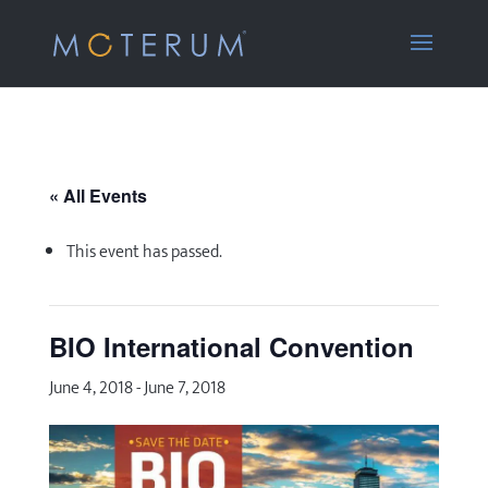
« All Events
This event has passed.
BIO International Convention
June 4, 2018
-
June 7, 2018