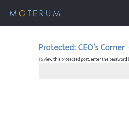
Protected: CEO’s Corner 
To view this protected post, enter the password 