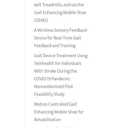
belt Treadmills, and via the
Gait Enhancing Mobile Shoe
(GEMS)
A Wireless Sensory Feedback
Device for Real-Time Gait
Feedback and Training
Gait Device Treatment Using
Telehealth for Individuals
With Stroke During the
COVID-19 Pandemic:
Nonrandomized Pilot
Feasibility Study
Motion Controlled Gait
Enhancing Mobile Shoe for
Rehabilitation