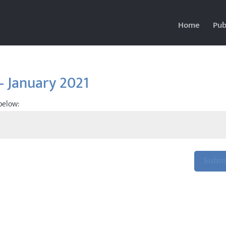
Home
Pub
– January 2021
below:
Subm