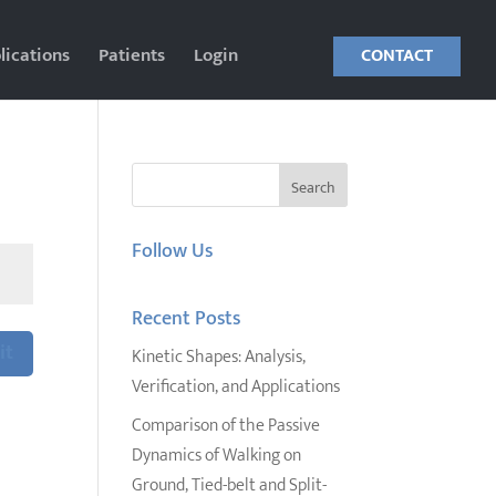
lications
Patients
Login
CONTACT
Follow Us
Recent Posts
it
Kinetic Shapes: Analysis,
Verification, and Applications
Comparison of the Passive
Dynamics of Walking on
Ground, Tied-belt and Split-